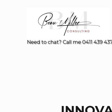
Need to chat? Call me 0411 439 43
INNOV