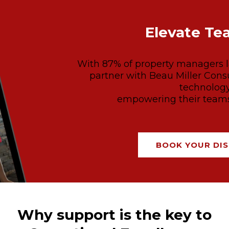
Elevate Te
With 87% of property managers la
partner with Beau Miller Consu
technology
empowering their teams 
BOOK YOUR DIS
Why support is the key to