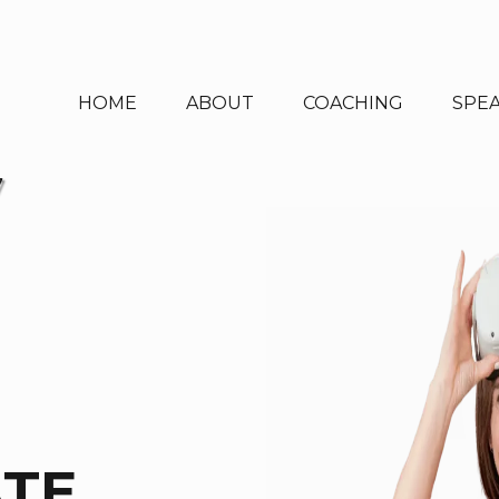
HOME
ABOUT
COACHING
SPE
7
ATE