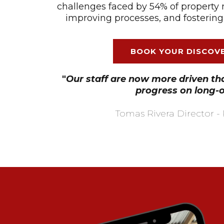
challenges faced by 54% of property 
improving processes, and fostering
BOOK YOUR DISCOVE
"
Our staff are now more driven t
progress on long-
Tomas Rivera Director