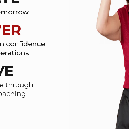
tomorrow
ER
en confidence
erations
VE
ce through
coaching