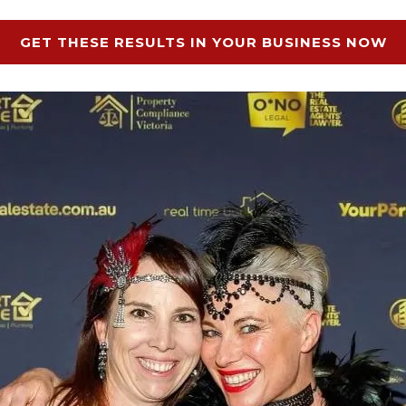
GET THESE RESULTS IN YOUR BUSINESS NOW