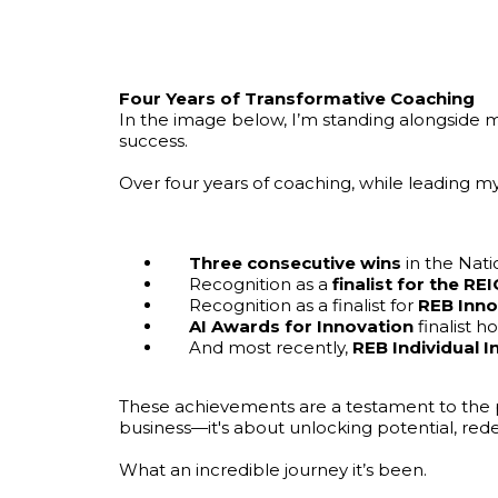
Four Years of Transformative Coaching
In the image below, I’m standing alongside 
success.
Over four years of coaching, while leading m
Three consecutive wins
in the Nat
Recognition as a
finalist for the 
Recognition as a finalist for
REB Inno
AI Awards for Innovation
finalist h
And most recently,
REB Individual 
These achievements are a testament to the 
business—it's about unlocking potential, redef
What an incredible journey it’s been.