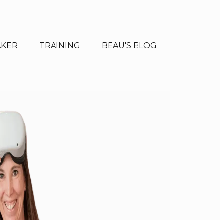
AKER
TRAINING
BEAU'S BLOG