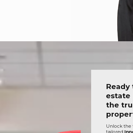
Ready 
estate
the tru
prope
Unlock the f
tailored
Inn