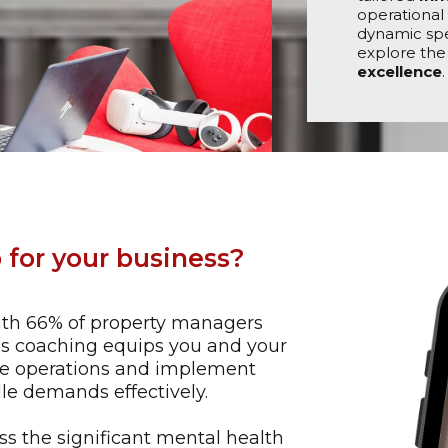
operational 
dynamic spe
explore the
excellence
.
 for your business?
th 66% of property managers
his coaching equips you and your
ine operations and implement
le demands effectively​.
s the significant mental health