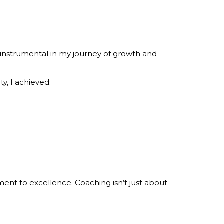
instrumental in my journey of growth and
y, I achieved:
nt to excellence. Coaching isn’t just about