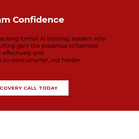
am Confidence
cking formal AI training, leaders who
lting gain the expertise to harness
 effectively and
to work smarter, not harder.
COVERY CALL TODAY