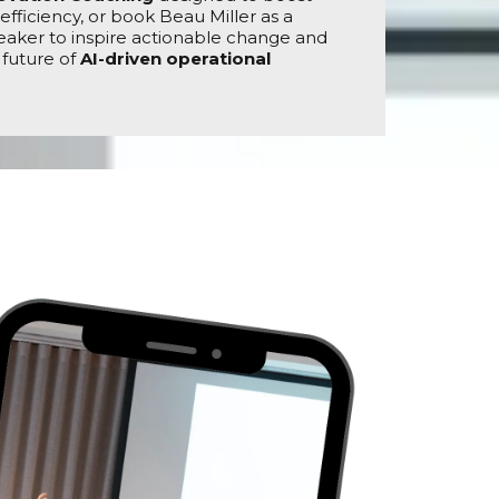
efficiency, or book Beau Miller as a
aker to inspire actionable change and
 future of
AI-driven operational