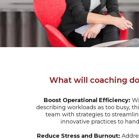
What will coaching do
Boost Operational Efficiency:
Wi
describing workloads as too busy, t
team with strategies to streaml
innovative practices to hand
Reduce Stress and Burnout:
Addres