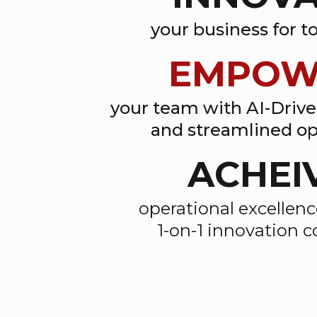
your business for 
EMPOW
your team with AI-Driv
and streamlined op
ACHEI
operational excellen
1-on-1 innovation 