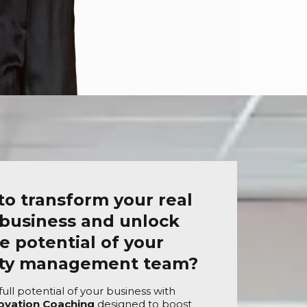
to transform your real
 business and unlock
e potential of your
rty management team?
ull potential of your business with
ovation Coaching
designed to boost