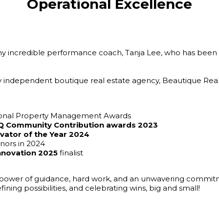
Operational Excellence
my incredible performance coach, Tanja Lee, who has been 
y independent boutique real estate agency, Beautique Realt
ional Property Management Awards
REIQ Community Contribution awards 2023
vator of the Year 2024
onors in 2024
Innovation 2025
finalist
power of guidance, hard work, and an unwavering commitme
ining possibilities, and celebrating wins, big and small!