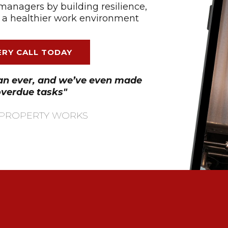
managers by building resilience,
 a healthier work environment​
RY CALL TODAY
han ever, and we’ve even made
overdue tasks"
 - PROPERTY WORKS